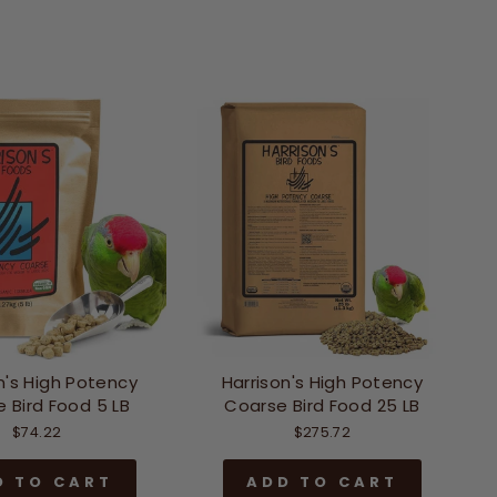
n's High Potency
Harrison's High Potency
 Bird Food 5 LB
Coarse Bird Food 25 LB
$74.22
$275.72
D TO CART
ADD TO CART