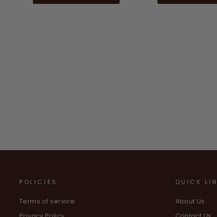
POLICIES
QUICK LI
Terms of service
About Us
Privacy Policy
Contact Us