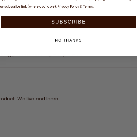
unsubscribe link (where available).
Privacy Policy
&
Terms
.
SUBSCRIBE
NO THANKS
a long process and hopefully it works.
oduct. We live and learn.