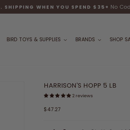
TRUSTED AVIAN NUTRITION & SUPPLIES 
Pause
slideshow
BIRD TOYS & SUPPLIES
BRANDS
SHOP SA
HARRISON'S HOPP 5 LB
2 reviews
Regular
$47.27
price