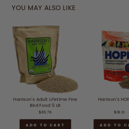
YOU MAY ALSO LIKE
Harrison's Adult Lifetime Fine
Harrison's HOP
Bird Food 5 LB
$65.79
$18.01
ADD TO CART
ADD TO C