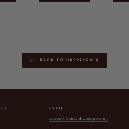
BACK TO HARRISON'S
NKS
EMAIL
support@birdieboutique.com