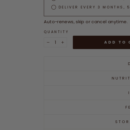
DELIVER EVERY 3 MONTHS, 
Auto-renews, skip or cancel anytime.
QUANTITY
ADD TO 
−
+
NUTRI
F
STOR