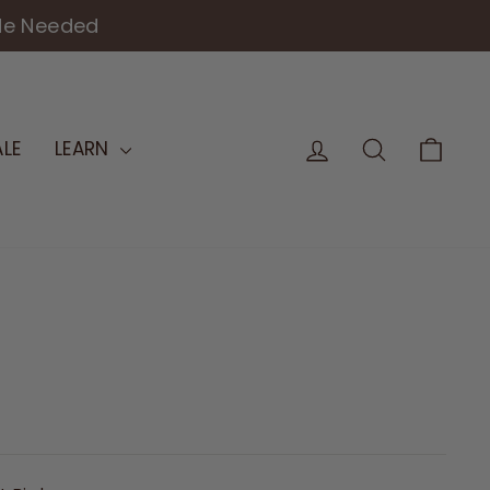
FOR 25+ YEARS
LOG IN
SEARCH
CAR
LE
LEARN