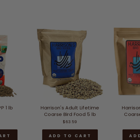
P 1 lb
Harrison's Adult Lifetime
Harriso
Coarse Bird Food 5 lb
Coarse
$63.59
ART
ADD TO CART
AD