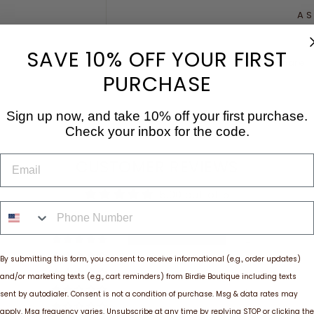
AS
SAVE 10% OFF YOUR FIRST
Share
PURCHASE
Sign up now, and take 10% off your first purchase.
Check your inbox for the code.
EMAIL
CUSTOMER REVIEWS
5.00 out of 5
PHONE NUMBER
2
0
By submitting this form, you consent to receive informational (e.g., order updates)
0
and/or marketing texts (e.g., cart reminders) from Birdie Boutique including texts
0
sent by autodialer. Consent is not a condition of purchase. Msg & data rates may
0
apply. Msg frequency varies. Unsubscribe at any time by replying STOP or clicking the