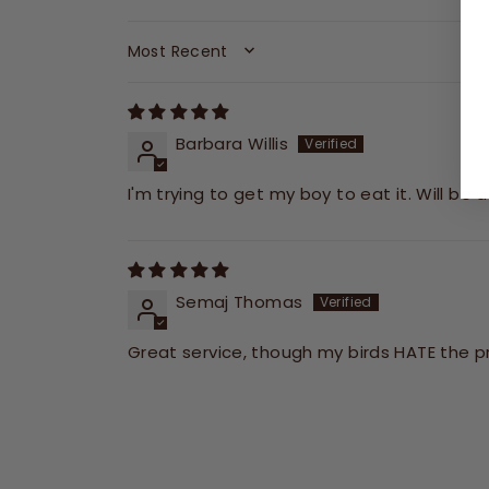
SORT BY
Barbara Willis
I'm trying to get my boy to eat it. Will be 
Semaj Thomas
Great service, though my birds HATE the pr