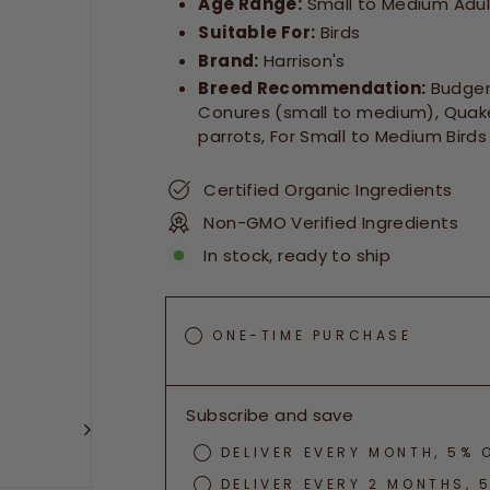
Age Range:
Small to Medium Adult
Suitable For:
Birds
Brand:
Harrison's
Breed Recommendation:
Budgeri
Conures (small to medium), Quake
parrots, For Small to Medium Birds
Certified Organic Ingredients
Non-GMO Verified Ingredients
In stock, ready to ship
ONE-TIME PURCHASE
Subscribe and save
DELIVER EVERY MONTH, 5% 
DELIVER EVERY 2 MONTHS, 