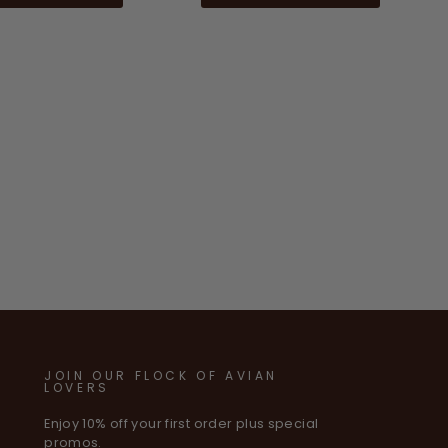
JOIN OUR FLOCK OF AVIAN
LOVERS
Enjoy 10% off your first order plus special
promos.