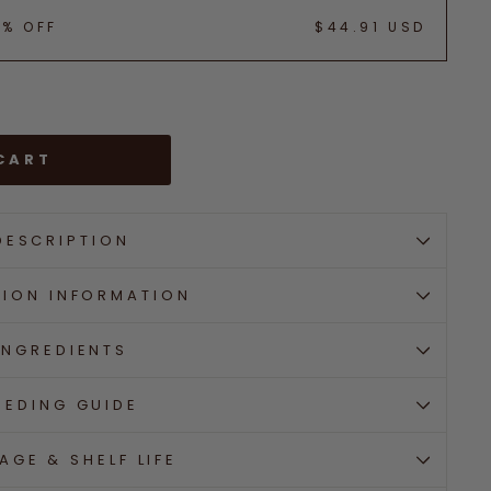
5% OFF
$44.91 USD
CART
DESCRIPTION
TION INFORMATION
INGREDIENTS
EEDING GUIDE
AGE & SHELF LIFE