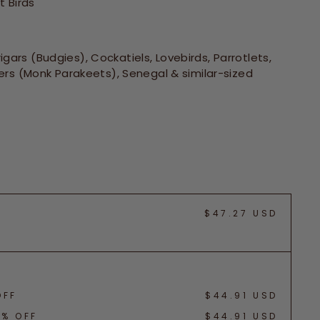
 Birds
gars (Budgies), Cockatiels, Lovebirds, Parrotlets,
rs (Monk Parakeets), Senegal & similar-sized
$47.27 USD
OFF
$44.91 USD
5% OFF
$44.91 USD