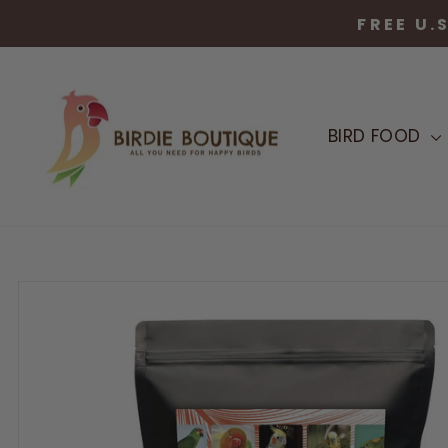
Skip
to
content
BIRD FOOD