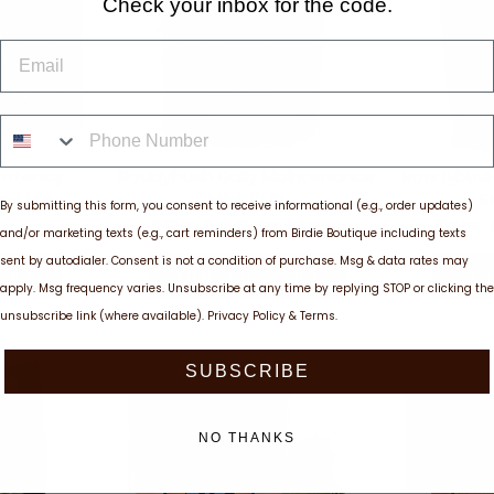
Check your inbox for the code.
EMAIL
PHONE NUMBER
 Potency
Roudybush Daily Maintenance
Roudybush
od 1 LB
Mini, 10 lb
S
By submitting this form, you consent to receive informational (e.g., order updates)
Regular
Sale
Regular
$47.71
$38.17
Save $9.54
$19.99
and/or marketing texts (e.g., cart reminders) from Birdie Boutique including texts
price
price
price
sent by autodialer. Consent is not a condition of purchase. Msg & data rates may
ART
ADD TO CART
AD
apply. Msg frequency varies. Unsubscribe at any time by replying STOP or clicking the
unsubscribe link (where available).
Privacy Policy
&
Terms
.
SUBSCRIBE
NO THANKS