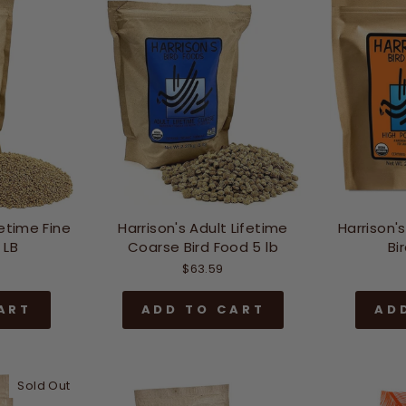
fetime Fine
Harrison's Adult Lifetime
Harrison'
 LB
Coarse Bird Food 5 lb
Bi
$63.59
ART
ADD TO CART
AD
Sold Out