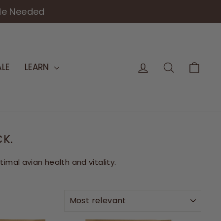
de Needed
LOG IN
SEARCH
CAR
LE
LEARN
CK.
mal avian health and vitality.
SORT