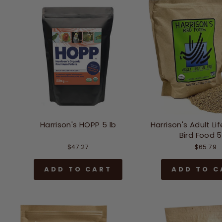
Harrison's HOPP 5 lb
Harrison's Adult Li
Bird Food 5
$47.27
$65.79
ADD TO CART
ADD TO C