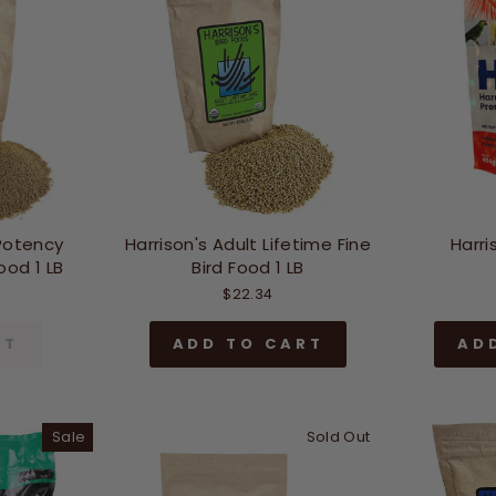
 Potency
Harrison's Adult Lifetime Fine
Harri
ood 1 LB
Bird Food 1 LB
$22.34
UT
ADD TO CART
AD
Sale
Sold Out