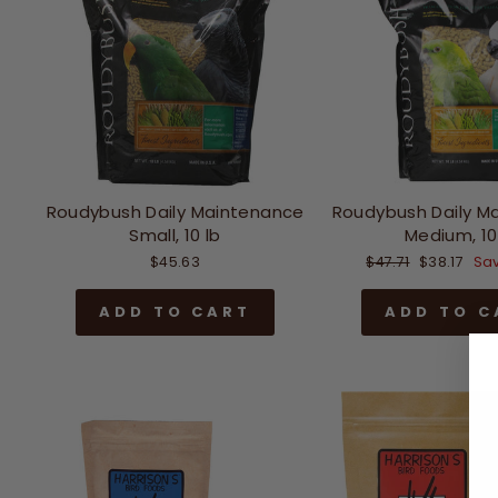
Roudybush Daily Maintenance
Roudybush Daily M
Small, 10 lb
Medium, 10
Regular
Sale
$45.63
$47.71
$38.17
Sav
price
price
ADD TO CART
ADD TO C