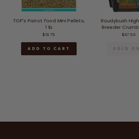
TOP's Parrot Food Mini Pellets,
Roudybush High
1 lb
Breeder Crumble
$19.75
$47.50
ADD TO CART
SOLD O