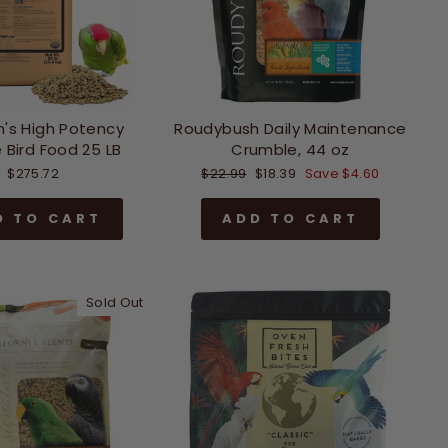
n's High Potency
Roudybush Daily Maintenance
 Bird Food 25 LB
Crumble, 44 oz
Regular
Sale
$275.72
$22.99
$18.39
Save $4.60
price
price
D TO CART
ADD TO CART
Sold Out