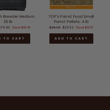
h Breeder Medium,
TOP's Parrot Food Small
25 lb
Parrot Pellets, 4 lb
Sale
Regular
Sale
$76.80
Save $19.19
$34.03
$25.52
Save $8.51
price
price
price
D TO CART
ADD TO CART