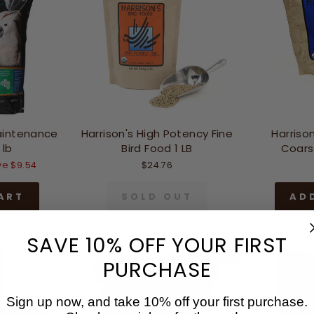
aintenance
Harrison's High Potency Fine
Harrison
 lb
Bird Food 1 LB
Coarse
e $9.54
$24.76
ART
SOLD OUT
AD
SAVE 10% OFF YOUR FIRST
Sale
PURCHASE
Sign up now, and take 10% off your first purchase.