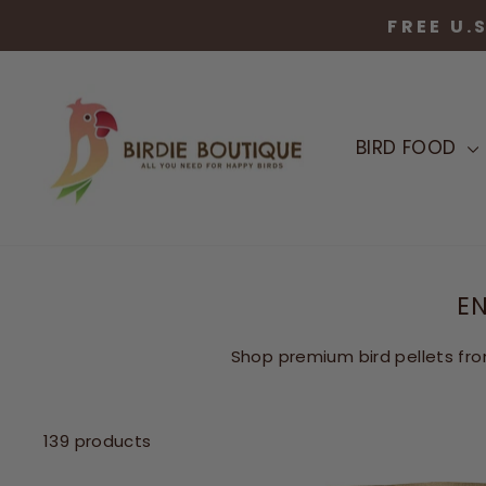
Skip
FREE U.
to
content
BIRD FOOD
EN
Shop premium bird pellets fro
139 products