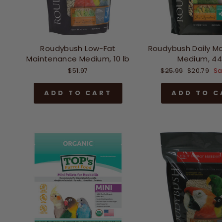
Roudybush Low-Fat
Roudybush Daily M
Maintenance Medium, 10 lb
Medium, 44
Regular
Sale
$51.97
$25.99
$20.79
Sa
price
price
ADD TO CART
ADD TO C