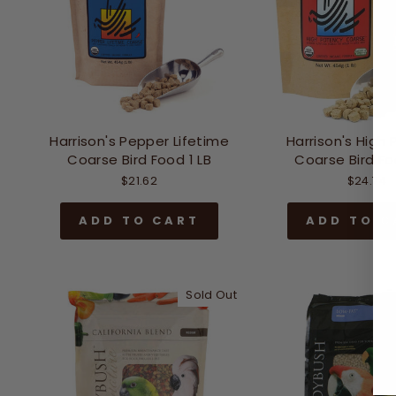
Harrison's Pepper Lifetime
Harrison's High
Coarse Bird Food 1 LB
Coarse Bird Fo
$21.62
$24.74
ADD TO CART
ADD TO C
Sold Out