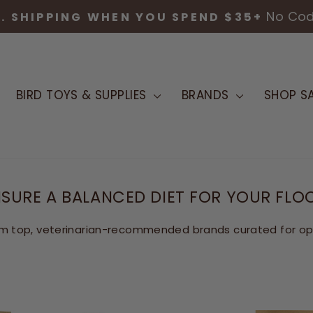
No Co
S. SHIPPING WHEN YOU SPEND $35+
Pause
slideshow
BIRD TOYS & SUPPLIES
BRANDS
SHOP SA
SURE A BALANCED DIET FOR YOUR FLO
m top, veterinarian-recommended brands curated for opti