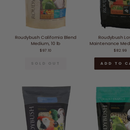
Roudybush California Blend
Roudybush Lo
Medium, 10 lb
Maintenance Medi
$97.10
$82.99
SOLD OUT
ADD TO C