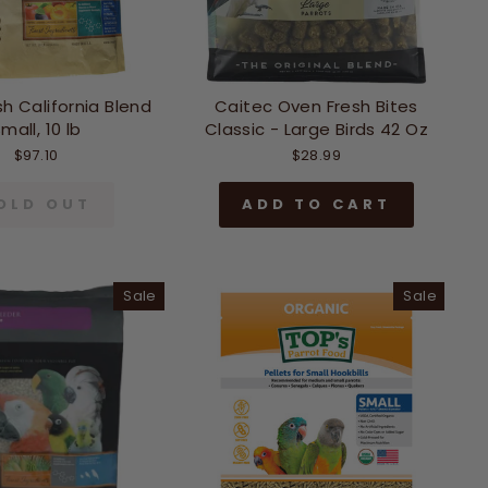
h California Blend
Caitec Oven Fresh Bites
mall, 10 lb
Classic - Large Birds 42 Oz
$97.10
$28.99
OLD OUT
ADD TO CART
Sale
Sale