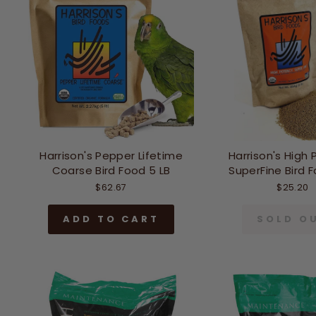
Harrison's Pepper Lifetime
Harrison's High
Coarse Bird Food 5 LB
SuperFine Bird F
$62.67
$25.20
ADD TO CART
SOLD O