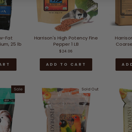
w-Fat
Harrison's High Potency Fine
Harriso
um, 25 lb
Pepper 1 LB
Coarse
$24.06
ART
ADD TO CART
AD
Sale
Sold Out