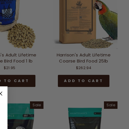
's Adult Lifetime
Harrison's Adult Lifetime
 Bird Food 1 lb
Coarse Bird Food 25lb
$21.95
$262.94
D TO CART
ADD TO CART
Sale
Sale