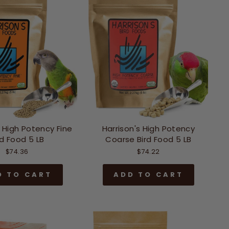
s High Potency Fine
Harrison's High Potency
rd Food 5 LB
Coarse Bird Food 5 LB
$74.36
$74.22
D TO CART
ADD TO CART