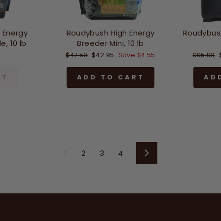
 Energy
Roudybush High Energy
Roudybus
, 10 lb
Breeder Mini, 10 lb
Regular
Sale
Regular
$47.50
$42.95
Save $4.55
$95.99
price
price
price
UT
ADD TO CART
AD
1
2
3
4
Next