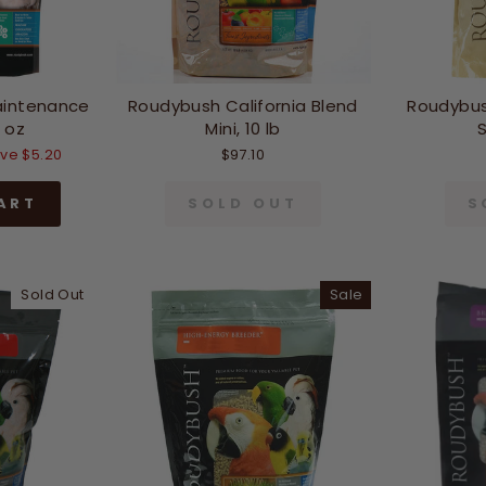
aintenance
Roudybush California Blend
Roudybus
 oz
Mini, 10 lb
S
ve $5.20
$97.10
ART
SOLD OUT
S
Sold Out
Sale