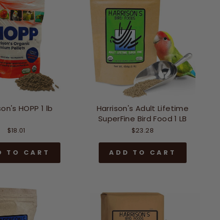
son's HOPP 1 lb
Harrison's Adult Lifetime
SuperFine Bird Food 1 LB
$18.01
$23.28
D TO CART
ADD TO CART