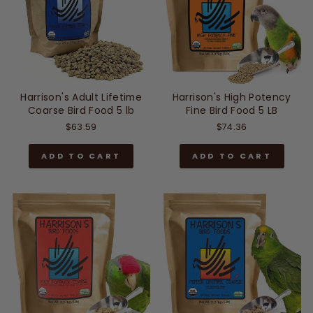
Harrison's Adult Lifetime
Harrison's High Potency
Coarse Bird Food 5 lb
Fine Bird Food 5 LB
$63.59
$74.36
ADD TO CART
ADD TO CART