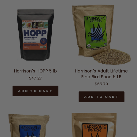
Harrison's HOPP 5 lb
Harrison's Adult Lifetime
Fine Bird Food 5 LB
$47.27
$65.79
ADD TO CART
ADD TO CART