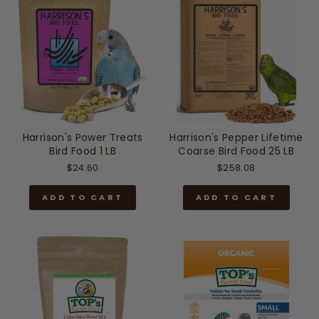
Harrison's Power Treats
Harrison's Pepper Lifetime
Bird Food 1 LB
Coarse Bird Food 25 LB
$24.60
$258.08
ADD TO CART
ADD TO CART