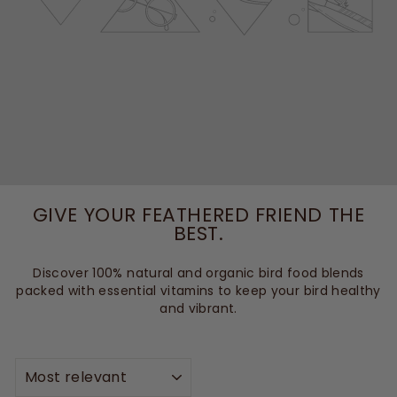
GIVE YOUR FEATHERED FRIEND THE
BEST.
Discover 100% natural and organic bird food blends
packed with essential vitamins to keep your bird healthy
and vibrant.
SORT