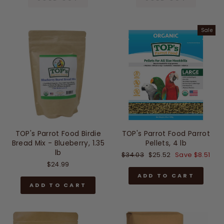
Sale
TOP's Parrot Food Birdie
TOP's Parrot Food Parrot
Bread Mix - Blueberry, 1.35
Pellets, 4 lb
lb
Regular
Sale
$34.03
$25.52
Save $8.51
price
price
$24.99
ADD TO CART
ADD TO CART