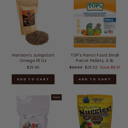
Harrison's Jumpstart
TOP's Parrot Food Small
Omega 16 Oz
Parrot Pellets, 4 lb
Regular
Sale
$25.80
$34.03
$25.52
Save $8.51
price
price
ADD TO CART
ADD TO CART
Sale