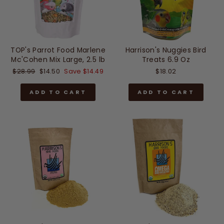
TOP's Parrot Food Marlene
Harrison's Nuggies Bird
Mc'Cohen Mix Large, 2.5 lb
Treats 6.9 Oz
Regular
Sale
$28.99
$14.50
Save $14.49
$18.02
price
price
ADD TO CART
ADD TO CART