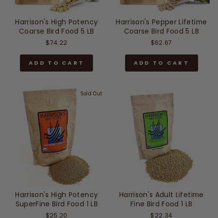
Harrison's High Potency
Harrison's Pepper Lifetime
Coarse Bird Food 5 LB
Coarse Bird Food 5 LB
$74.22
$62.67
ADD TO CART
ADD TO CART
Sold Out
Harrison's High Potency
Harrison's Adult Lifetime
SuperFine Bird Food 1 LB
Fine Bird Food 1 LB
$25.20
$22.34