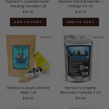
Harrison's Juvenile Hand-
Harrison's Bird Bread Mix –
Feeding Formula 1 LB
Omega 11.4 Oz
$24.30
$29.03
ADD TO CART
ADD TO CART
Sold Out
Sold Out
Harrison's Adult Lifetime
Harrison's Organic
Mash 1 LB
Recovery Formula 2 Oz
$26.50
$14.84
SOLD OUT
SOLD OUT