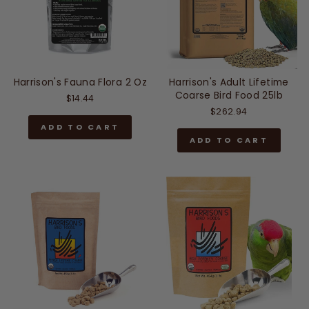
Harrison's Fauna Flora 2 Oz
Harrison's Adult Lifetime
Coarse Bird Food 25lb
$14.44
$262.94
ADD TO CART
ADD TO CART