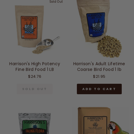
Sold Out
Harrison's High Potency
Harrison's Adult Lifetime
Fine Bird Food 1 LB
Coarse Bird Food 1 lb
$24.76
$21.95
SOLD OUT
ADD TO CART