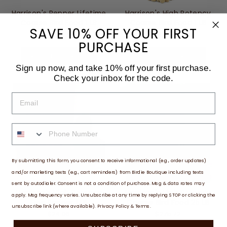
Harrison's Pepper Lifetime
Harrison's High Potency
Coarse Bird Food 1 LB
Coarse Bird Food 1 LB
SAVE 10% OFF YOUR FIRST
$21.62
$24.74
PURCHASE
ADD TO CART
ADD TO CART
Sign up now, and take 10% off your first purchase.
Check your inbox for the code.
EMAIL
PHONE NUMBER
By submitting this form, you consent to receive informational (e.g., order updates)
and/or marketing texts (e.g., cart reminders) from Birdie Boutique including texts
sent by autodialer. Consent is not a condition of purchase. Msg & data rates may
Harrison's High Potency
Harrison's High Potency
apply. Msg frequency varies. Unsubscribe at any time by replying STOP or clicking the
Fine Pepper 1 LB
Coarse Bird Food 25 LB
unsubscribe link (where available).
Privacy Policy
&
Terms
.
$24.06
$275.72