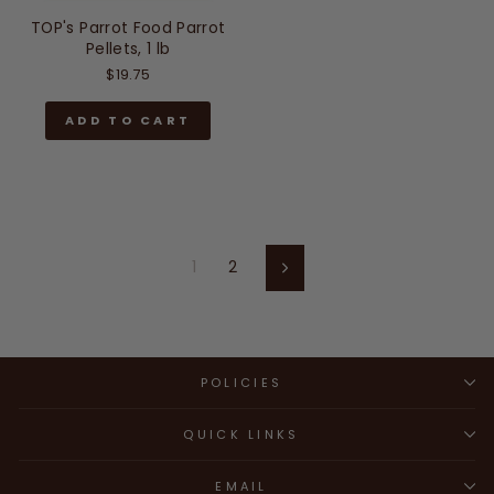
TOP's Parrot Food Parrot
Pellets, 1 lb
$19.75
ADD TO CART
1
2
Next
POLICIES
QUICK LINKS
EMAIL