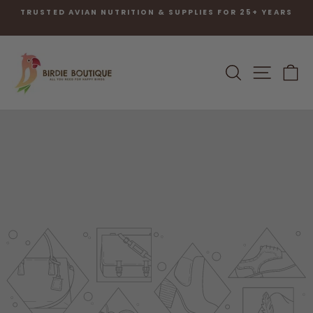
Skip
TRUSTED AVIAN NUTRITION & SUPPLIES FOR 25+ YEARS
to
Pause
content
slideshow
SEARCH
SITE N
C