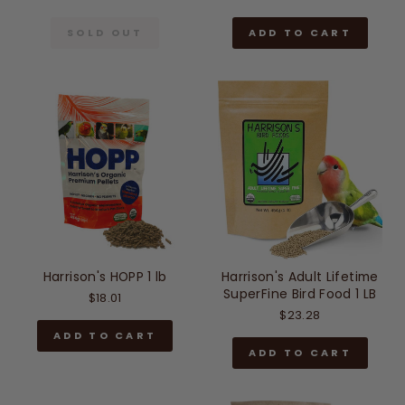
SOLD OUT
ADD TO CART
Harrison's HOPP 1 lb
Harrison's Adult Lifetime
SuperFine Bird Food 1 LB
$18.01
$23.28
ADD TO CART
ADD TO CART