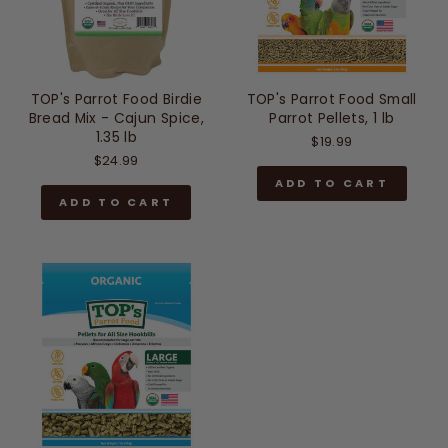
TOP's Parrot Food Birdie
TOP's Parrot Food Small
Bread Mix - Cajun Spice,
Parrot Pellets, 1 lb
1.35 lb
$19.99
$24.99
ADD TO CART
ADD TO CART