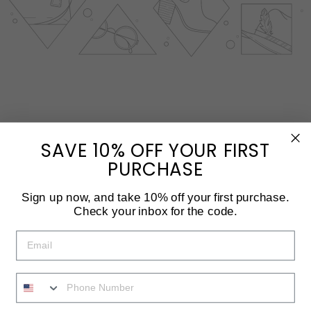
SAVE 10% OFF YOUR FIRST
PURCHASE
Sign up now, and take 10% off your first purchase.
Check your inbox for the code.
EMAIL
PHONE NUMBER