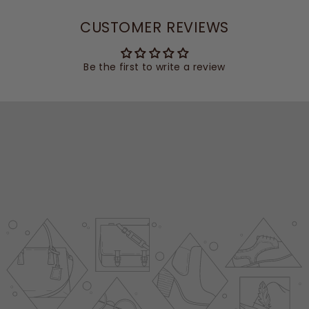
CUSTOMER REVIEWS
Be the first to write a review