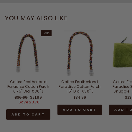
YOU MAY ALSO LIKE
Sale
Caitec Featherland
Caitec Featherland
Caitec Fe
Paradise Cotton Perch
Paradise Cotton Perch
Paradise 
0.75" Dia. X 30" L
1.5" Dia. X 30" L
Snuggle H
Regular
Sale
$30.69
$21.99
$34.99
$23
price
price
Save $8.70
ADD TO CART
ADD T
ADD TO CART