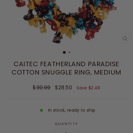
CL
(E
CAITEC FEATHERLAND PARADISE
COTTON SNUGGLE RING, MEDIUM
Regular
Sale
$30.99
$28.50
Save $2.49
price
price
In stock, ready to ship
QUANTITY