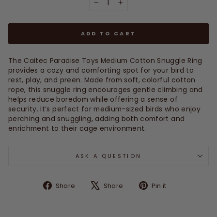
−
+
ADD TO CART
The Caitec Paradise Toys Medium Cotton Snuggle Ring
provides a cozy and comforting spot for your bird to
rest, play, and preen. Made from soft, colorful cotton
rope, this snuggle ring encourages gentle climbing and
helps reduce boredom while offering a sense of
security. It’s perfect for medium-sized birds who enjoy
perching and snuggling, adding both comfort and
enrichment to their cage environment.
ASK A QUESTION
Share
Tweet
Pin
Share
Share
Pin it
on
on
on
Facebook
X
Pinterest