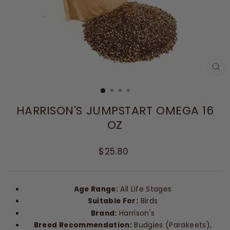
CL
(E
HARRISON'S JUMPSTART OMEGA 16
OZ
Regular
$25.80
price
Age Range:
All Life Stages
Suitable For:
Birds
Brand:
Harrison's
Breed Recommendation:
Budgies (Parakeets),