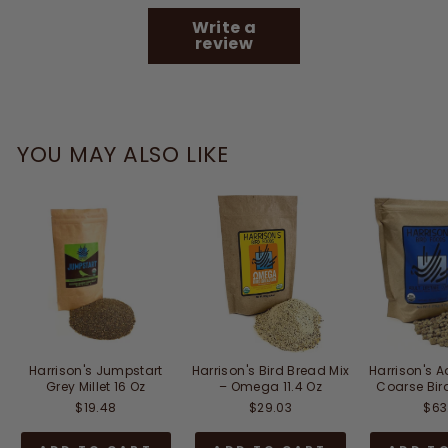
Write a
review
YOU MAY ALSO LIKE
Harrison's Jumpstart
Harrison's Bird Bread Mix
Harrison's A
Grey Millet 16 Oz
– Omega 11.4 Oz
Coarse Bir
$19.48
$29.03
$63