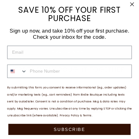
SAVE 10% OFF YOUR FIRST
Auto-renews, skip or cancel anytime.
PURCHASE
QUANTITY
Sign up now, and take 10% off your first purchase.
−
+
Check your inbox for the code.
EMAIL
ADD TO CART
PHONE NUMBER
FREQUENTLY BOUGHT TOGETHER
By submitting this form, you consent to receive informational (e.g., order updates)
HARRISON'S HOPP 1 LB
and/or marketing texts (e.g., cart reminders) from Birdie Boutique including texts
$18.01
sent by autodialer. Consent is not a condition of purchase. Msg & data rates may
ADD TO CART
apply. Msg frequency varies. Unsubscribe at any time by replying STOP or clicking the
unsubscribe link (where available).
Privacy Policy
&
Terms
.
SUBSCRIBE
DESCRIPTION