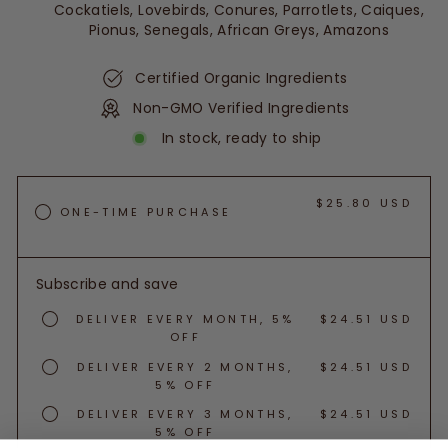
Cockatiels, Lovebirds, Conures, Parrotlets, Caiques,
Pionus, Senegals, African Greys, Amazons
Certified Organic Ingredients
Non-GMO Verified Ingredients
In stock, ready to ship
$25.80 USD
ONE-TIME PURCHASE
Subscribe and save
DELIVER EVERY MONTH, 5%
$24.51 USD
OFF
DELIVER EVERY 2 MONTHS,
$24.51 USD
5% OFF
DELIVER EVERY 3 MONTHS,
$24.51 USD
5% OFF