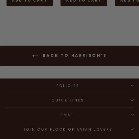
ADD TO CART
ADD TO CART
ADD T
BACK TO HARRISON'S
POLICIES
QUICK LINKS
EMAIL
JOIN OUR FLOCK OF AVIAN LOVERS